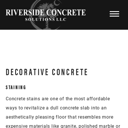
DECORATIVE CONCRETE
STAINING
Concrete stains are one of the most affordable
ways to revitalize a dull concrete slab into an
aesthetically pleasing floor that resembles more
expensive materials like granite, polished marble or