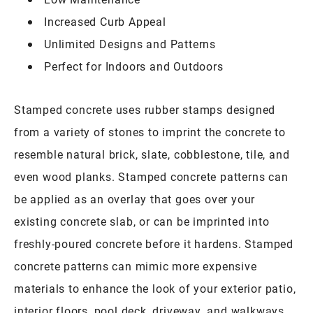
Increased Curb Appeal
Unlimited Designs and Patterns
Perfect for Indoors and Outdoors
Stamped concrete uses rubber stamps designed
from a variety of stones to imprint the concrete to
resemble natural brick, slate, cobblestone, tile, and
even wood planks. Stamped concrete patterns can
be applied as an overlay that goes over your
existing concrete slab, or can be imprinted into
freshly-poured concrete before it hardens. Stamped
concrete patterns can mimic more expensive
materials to enhance the look of your exterior patio,
interior floors, pool deck, driveway, and walkways.