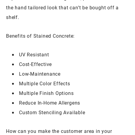
the hand tailored look that can’t be bought off a
shelf.
Benefits of Stained Concrete:
UV Resistant
Cost-Effective
Low-Maintenance
Multiple Color Effects
Multiple Finish Options
Reduce In-Home Allergens
Custom Stenciling Available
How can you make the customer area in your