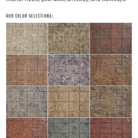
OUR COLOR SELECTIONS: