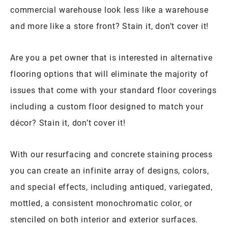
commercial warehouse look less like a warehouse
and more like a store front? Stain it, don’t cover it!
Are you a pet owner that is interested in alternative
flooring options that will eliminate the majority of
issues that come with your standard floor coverings
including a custom floor designed to match your
décor? Stain it, don’t cover it!
With our resurfacing and concrete staining process
you can create an infinite array of designs, colors,
and special effects, including antiqued, variegated,
mottled, a consistent monochromatic color, or
stenciled on both interior and exterior surfaces.