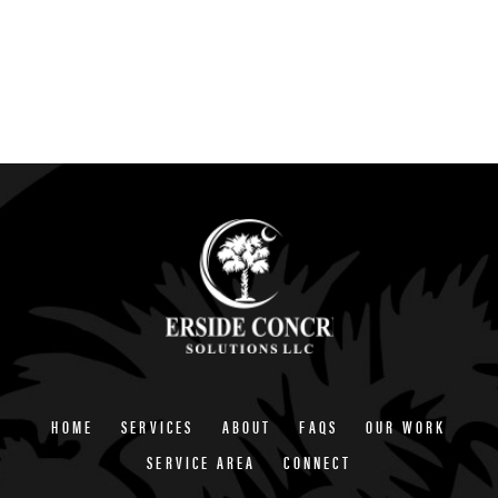
HOME
SERVICES
ABOUT
FAQS
OUR WORK
SERVICE AREA
CONNECT