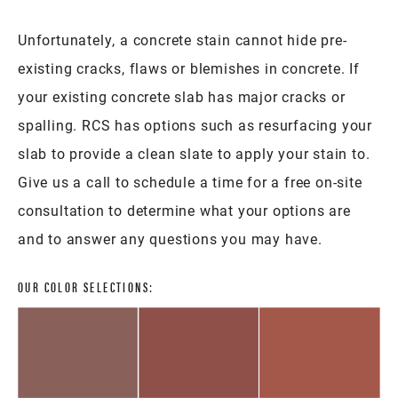
Unfortunately, a concrete stain cannot hide pre-
existing cracks, flaws or blemishes in concrete. If
your existing concrete slab has major cracks or
spalling. RCS has options such as resurfacing your
slab to provide a clean slate to apply your stain to.
Give us a call to schedule a time for a free on-site
consultation to determine what your options are
and to answer any questions you may have.
OUR COLOR SELECTIONS: