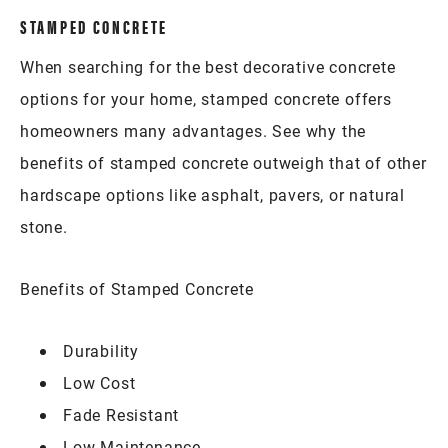
STAMPED CONCRETE
When searching for the best decorative concrete
options for your home, stamped concrete offers
homeowners many advantages. See why the
benefits of stamped concrete outweigh that of other
hardscape options like asphalt, pavers, or natural
stone.
Benefits of Stamped Concrete
Durability
Low Cost
Fade Resistant
Low Maintenance