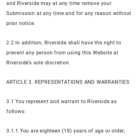
and Riverside may at any time remove your
Submission at any time and for any reason without
prior notice.
2.2 In addition, Riverside shall have the right to
prevent any person from using this Website at
Riverside’s sole discretion.
ARTICLE 3. REPRESENTATIONS AND WARRANTIES
3.1 You represent and warrant to Riverside as
follows:
3.1.1 You are eighteen (18) years of age or older;