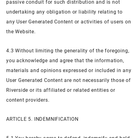
passive conduit for such distribution and is not
undertaking any obligation or liability relating to
any User Generated Content or activities of users on
the Website.
4.3 Without limiting the generality of the foregoing,
you acknowledge and agree that the information,
materials and opinions expressed or included in any
User Generated Content are not necessarily those of
Riverside or its affiliated or related entities or
content providers.
ARTICLE 5. INDEMNIFICATION
5.1 You hereby agree to defend, indemnify and hold