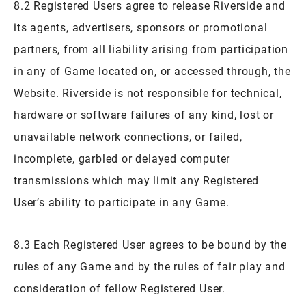
8.2 Registered Users agree to release Riverside and
its agents, advertisers, sponsors or promotional
partners, from all liability arising from participation
in any of Game located on, or accessed through, the
Website. Riverside is not responsible for technical,
hardware or software failures of any kind, lost or
unavailable network connections, or failed,
incomplete, garbled or delayed computer
transmissions which may limit any Registered
User’s ability to participate in any Game.
8.3 Each Registered User agrees to be bound by the
rules of any Game and by the rules of fair play and
consideration of fellow Registered User.