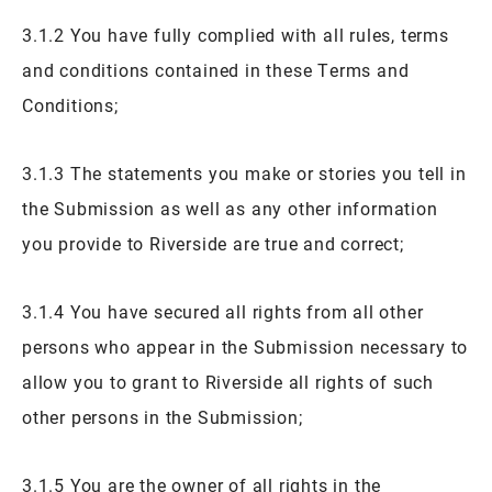
3.1.2 You have fully complied with all rules, terms
and conditions contained in these Terms and
Conditions;
3.1.3 The statements you make or stories you tell in
the Submission as well as any other information
you provide to Riverside are true and correct;
3.1.4 You have secured all rights from all other
persons who appear in the Submission necessary to
allow you to grant to Riverside all rights of such
other persons in the Submission;
3.1.5 You are the owner of all rights in the