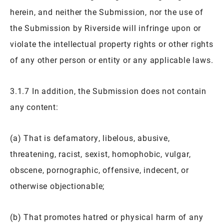
herein, and neither the Submission, nor the use of
the Submission by Riverside will infringe upon or
violate the intellectual property rights or other rights
of any other person or entity or any applicable laws.
3.1.7 In addition, the Submission does not contain
any content:
(a) That is defamatory, libelous, abusive,
threatening, racist, sexist, homophobic, vulgar,
obscene, pornographic, offensive, indecent, or
otherwise objectionable;
(b) That promotes hatred or physical harm of any