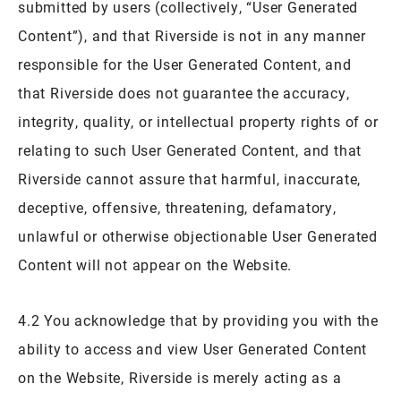
submitted by users (collectively, “User Generated
Content”), and that Riverside is not in any manner
responsible for the User Generated Content, and
that Riverside does not guarantee the accuracy,
integrity, quality, or intellectual property rights of or
relating to such User Generated Content, and that
Riverside cannot assure that harmful, inaccurate,
deceptive, offensive, threatening, defamatory,
unlawful or otherwise objectionable User Generated
Content will not appear on the Website.
4.2 You acknowledge that by providing you with the
ability to access and view User Generated Content
on the Website, Riverside is merely acting as a