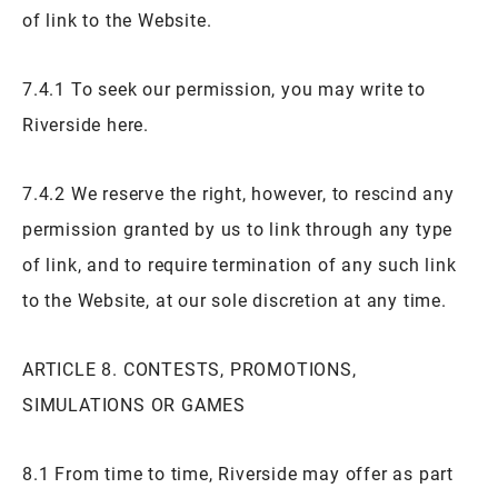
of link to the Website.
7.4.1 To seek our permission, you may write to
Riverside here.
7.4.2 We reserve the right, however, to rescind any
permission granted by us to link through any type
of link, and to require termination of any such link
to the Website, at our sole discretion at any time.
ARTICLE 8. CONTESTS, PROMOTIONS,
SIMULATIONS OR GAMES
8.1 From time to time, Riverside may offer as part