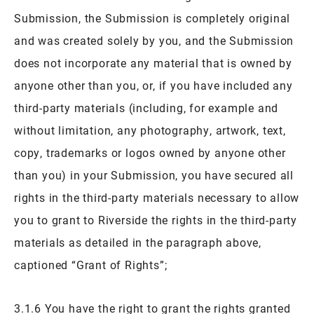
Submission, the Submission is completely original
and was created solely by you, and the Submission
does not incorporate any material that is owned by
anyone other than you, or, if you have included any
third-party materials (including, for example and
without limitation, any photography, artwork, text,
copy, trademarks or logos owned by anyone other
than you) in your Submission, you have secured all
rights in the third-party materials necessary to allow
you to grant to Riverside the rights in the third-party
materials as detailed in the paragraph above,
captioned “Grant of Rights”;
3.1.6 You have the right to grant the rights granted