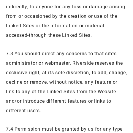
indirectly, to anyone for any loss or damage arising
from or occasioned by the creation or use of the
Linked Sites or the information or material
accessed-through these Linked Sites.
7.3 You should direct any concerns to that site’s
administrator or webmaster. Riverside reserves the
exclusive right, at its sole discretion, to add, change,
decline or remove, without notice, any feature or
link to any of the Linked Sites from the Website
and/or introduce different features or links to
different users.
7.4 Permission must be granted by us for any type