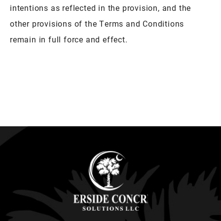
intentions as reflected in the provision, and the
other provisions of the Terms and Conditions
remain in full force and effect.