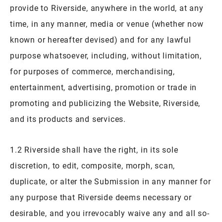
provide to Riverside, anywhere in the world, at any
time, in any manner, media or venue (whether now
known or hereafter devised) and for any lawful
purpose whatsoever, including, without limitation,
for purposes of commerce, merchandising,
entertainment, advertising, promotion or trade in
promoting and publicizing the Website, Riverside,
and its products and services.
1.2 Riverside shall have the right, in its sole
discretion, to edit, composite, morph, scan,
duplicate, or alter the Submission in any manner for
any purpose that Riverside deems necessary or
desirable, and you irrevocably waive any and all so-