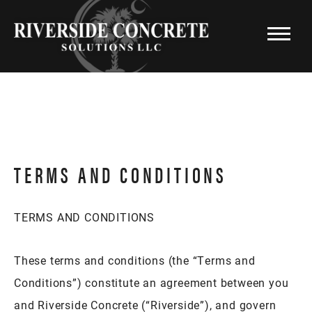
TERMS AND CONDITIONS
TERMS AND CONDITIONS
These terms and conditions (the “Terms and
Conditions”) constitute an agreement between you
and Riverside Concrete (“Riverside”), and govern