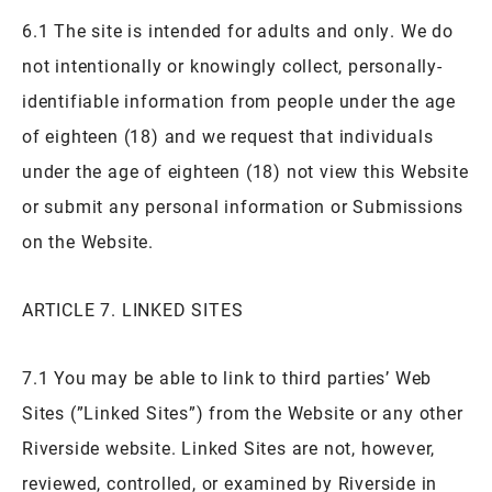
6.1 The site is intended for adults and only. We do
not intentionally or knowingly collect, personally-
identifiable information from people under the age
of eighteen (18) and we request that individuals
under the age of eighteen (18) not view this Website
or submit any personal information or Submissions
on the Website.
ARTICLE 7. LINKED SITES
7.1 You may be able to link to third parties’ Web
Sites (”Linked Sites”) from the Website or any other
Riverside website. Linked Sites are not, however,
reviewed, controlled, or examined by Riverside in