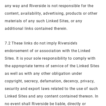
any way and Riverside is not responsible for the
content, availability, advertising, products or other
materials of any such Linked Sites, or any
additional links contained therein.
7.2 These links do not imply Riverside’s
endorsement of or association with the Linked
Sites. It is your sole responsibility to comply with
the appropriate terms of service of the Linked Sites
as well as with any other obligation under
copyright, secrecy, defamation, decency, privacy,
security and export laws related to the use of such
Linked Sites and any content contained thereon. In
no event shall Riverside be liable, directly or