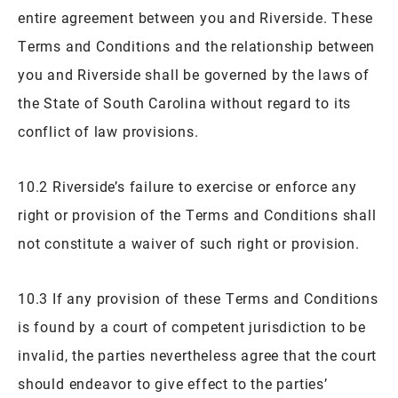
entire agreement between you and Riverside. These
Terms and Conditions and the relationship between
you and Riverside shall be governed by the laws of
the State of South Carolina without regard to its
conflict of law provisions.
10.2 Riverside’s failure to exercise or enforce any
right or provision of the Terms and Conditions shall
not constitute a waiver of such right or provision.
10.3 If any provision of these Terms and Conditions
is found by a court of competent jurisdiction to be
invalid, the parties nevertheless agree that the court
should endeavor to give effect to the parties’