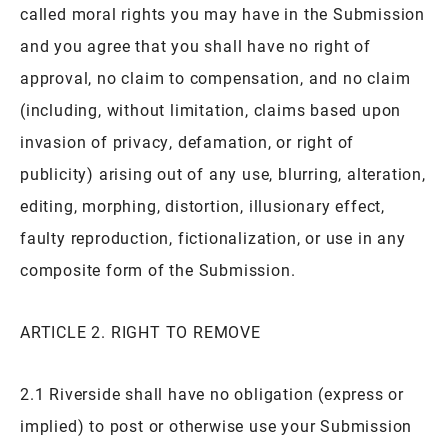
called moral rights you may have in the Submission
and you agree that you shall have no right of
approval, no claim to compensation, and no claim
(including, without limitation, claims based upon
invasion of privacy, defamation, or right of
publicity) arising out of any use, blurring, alteration,
editing, morphing, distortion, illusionary effect,
faulty reproduction, fictionalization, or use in any
composite form of the Submission.
ARTICLE 2. RIGHT TO REMOVE
2.1 Riverside shall have no obligation (express or
implied) to post or otherwise use your Submission