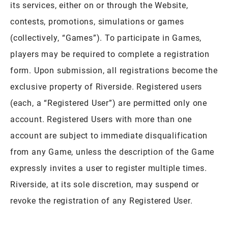
its services, either on or through the Website,
contests, promotions, simulations or games
(collectively, “Games”). To participate in Games,
players may be required to complete a registration
form. Upon submission, all registrations become the
exclusive property of Riverside. Registered users
(each, a “Registered User”) are permitted only one
account. Registered Users with more than one
account are subject to immediate disqualification
from any Game, unless the description of the Game
expressly invites a user to register multiple times.
Riverside, at its sole discretion, may suspend or
revoke the registration of any Registered User.