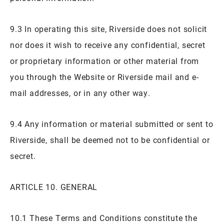
9.3 In operating this site, Riverside does not solicit
nor does it wish to receive any confidential, secret
or proprietary information or other material from
you through the Website or Riverside mail and e-
mail addresses, or in any other way.
9.4 Any information or material submitted or sent to
Riverside, shall be deemed not to be confidential or
secret.
ARTICLE 10. GENERAL
10.1 These Terms and Conditions constitute the