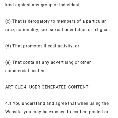
kind against any group or individual;
(c) That is derogatory to members of a particular
race, nationality, sex, sexual orientation or religion;
(d) That promotes illegal activity; or
(e) That contains any advertising or other
commercial content.
ARTICLE 4. USER GENERATED CONTENT
4.1 You understand and agree that when using the
Website, you may be exposed to content posted or