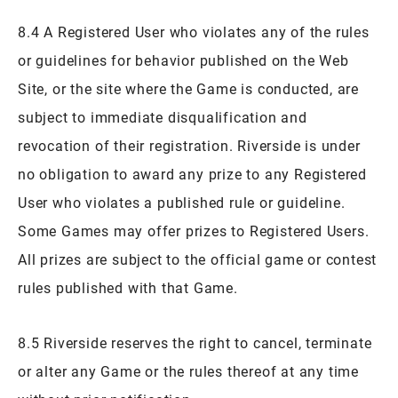
8.4 A Registered User who violates any of the rules
or guidelines for behavior published on the Web
Site, or the site where the Game is conducted, are
subject to immediate disqualification and
revocation of their registration. Riverside is under
no obligation to award any prize to any Registered
User who violates a published rule or guideline.
Some Games may offer prizes to Registered Users.
All prizes are subject to the official game or contest
rules published with that Game.
8.5 Riverside reserves the right to cancel, terminate
or alter any Game or the rules thereof at any time