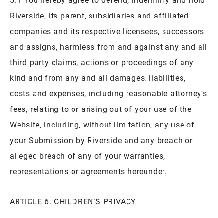
Riverside, its parent, subsidiaries and affiliated
companies and its respective licensees, successors
and assigns, harmless from and against any and all
third party claims, actions or proceedings of any
kind and from any and all damages, liabilities,
costs and expenses, including reasonable attorney’s
fees, relating to or arising out of your use of the
Website, including, without limitation, any use of
your Submission by Riverside and any breach or
alleged breach of any of your warranties,
representations or agreements hereunder.
ARTICLE 6. CHILDREN’S PRIVACY