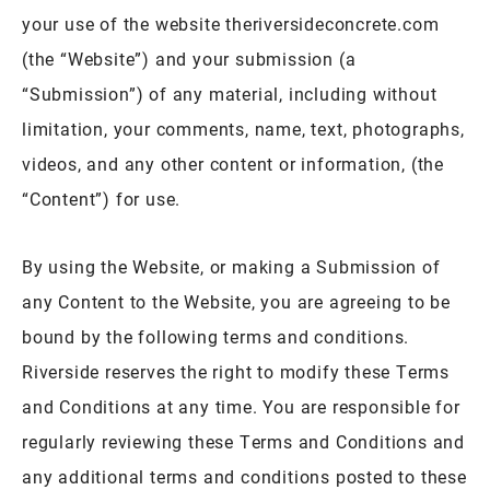
your use of the website theriversideconcrete.com
(the “Website”) and your submission (a
“Submission”) of any material, including without
limitation, your comments, name, text, photographs,
videos, and any other content or information, (the
“Content”) for use.
By using the Website, or making a Submission of
any Content to the Website, you are agreeing to be
bound by the following terms and conditions.
Riverside reserves the right to modify these Terms
and Conditions at any time. You are responsible for
regularly reviewing these Terms and Conditions and
any additional terms and conditions posted to these