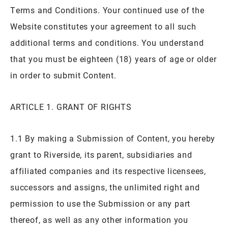
Terms and Conditions. Your continued use of the
Website constitutes your agreement to all such
additional terms and conditions. You understand
that you must be eighteen (18) years of age or older
in order to submit Content.
ARTICLE 1. GRANT OF RIGHTS
1.1 By making a Submission of Content, you hereby
grant to Riverside, its parent, subsidiaries and
affiliated companies and its respective licensees,
successors and assigns, the unlimited right and
permission to use the Submission or any part
thereof, as well as any other information you