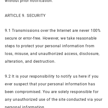
without prior notification.
ARTICLE 9. SECURITY
9.1 Transmissions over the Internet are never 100%
secure or error-free. However, we take reasonable
steps to protect your personal information from
loss, misuse, and unauthorized access, disclosure,
alteration, and destruction.
9.2 It is your responsibility to notify us here if you
ever suspect that your personal information has
been compromised. You are solely responsible for
any unauthorized use of the site conducted via your
personal information.